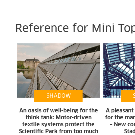
Reference for Mini To
SHADOW
An oasis of well-being for the
A pleasant
think tank: Motor-driven
for the ma
textile systems protect the
– New con
Scientific Park from too much
Sta