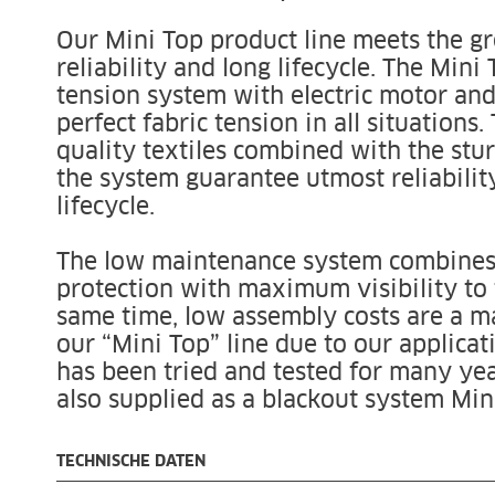
Our Mini Top product line meets the g
reliability and long lifecycle. The Mini
tension system with electric motor and
perfect fabric tension in all situations.
quality textiles combined with the stur
the system guarantee utmost reliabilit
lifecycle.
The low maintenance system combines 
protection with maximum visibility to 
same time, low assembly costs are a ma
our “Mini Top” line due to our applicat
has been tried and tested for many yea
also supplied as a blackout system Min
TECHNISCHE DATEN