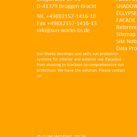
D-41379 Brüggen-Bracht
SHADO
ECLYPSE
Tél. +49(0)2157-1416-10
FACADE
Fax +49(0)2157-1416-13
Referen
info@sun-works-bs.de
Sitemap
Site Not
Data Pro
Sun Works develops and sells sun protection
systems for interior and exterior use (façades) –
from shading to blackout to comprehensive sun
protection: We have the solution. Please contact
us!