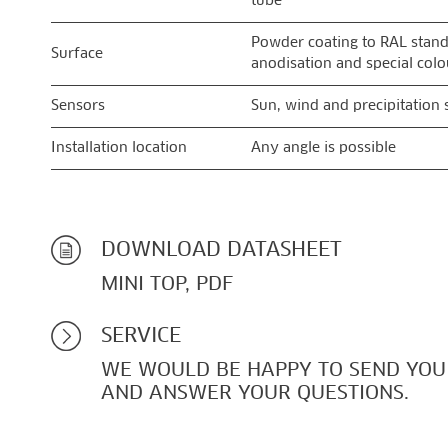
tube
Powder coating to RAL stand
Surface
anodisation and special colo
Sensors
Sun, wind and precipitation 
Installation location
Any angle is possible
DOWNLOAD DATASHEET
MINI TOP, PDF
SERVICE
WE WOULD BE HAPPY TO SEND YOU
AND ANSWER YOUR QUESTIONS.