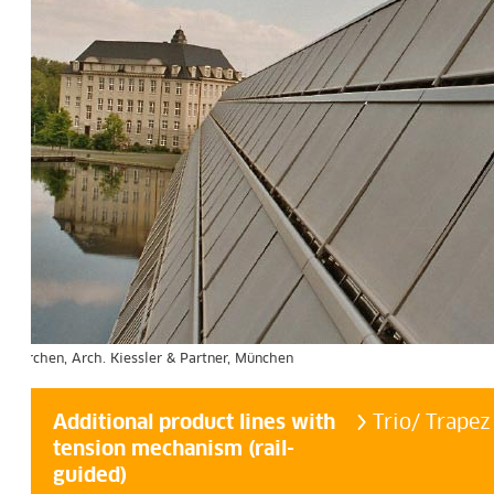
 & Partner, München
Additional product lines with
Trio/ Trapez
tension mechanism (rail-
guided)