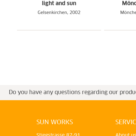
light and sun
Mönc
Gelsenkirchen, 2002
Mönche
Do you have any questions regarding our produ
SUN WORKS
SERVI
Stiegstrasse 87-91
About u