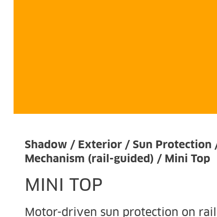
Shadow / Exterior / Sun Protection 
Mechanism (rail-guided) / Mini Top
MINI TOP
Motor-driven sun protection on rail