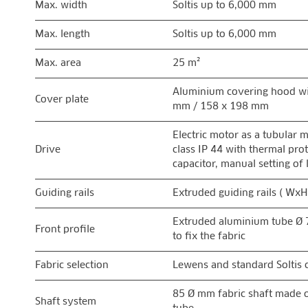
Max. width
Soltis up to 6,000 mm
Max. length
Soltis up to 6,000 mm
Max. area
25 m²
Aluminium covering hood wi
Cover plate
mm / 158 x 198 mm
Electric motor as a tubular 
Drive
class IP 44 with thermal pro
capacitor, manual setting of 
Guiding rails
Extruded guiding rails ( Wx
Extruded aluminium tube Ø 
Front profile
to fix the fabric
Fabric selection
Lewens and standard Soltis c
85 Ø mm fabric shaft made o
Shaft system