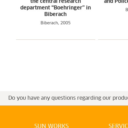
the central research
and Polic
department “Boehringer” in
B
Biberach
Biberach, 2005
Do you have any questions regarding our produ
SUN WORKS
SERVI