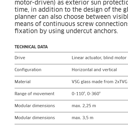
motor-driven) as exterior sun protecti
time, in addition to the design of the g
planner can also choose between visibl
means of continuous screw connections 
fixation by using undercut anchors.
TECHNICAL DATA
Drive
Linear actuator, blind moto
Configuration
Horizontal and vertical
Material
VSG glass made from 2xTVG
Range of movement
0-110°, 0-360°
Modular dimensions
max. 2,25 m
Modular dimensions
max. 3,5 m