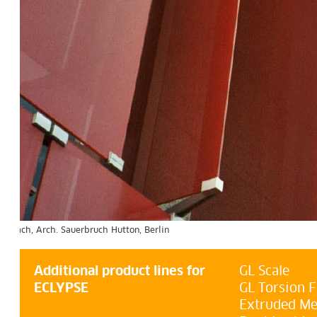
uerbruch Hutton, Berlin
Additional product lines for
GL Scale
ECLYPSE
GL Torsion F
Extruded Me