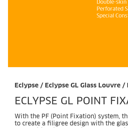
Double-skin
Perforated 
Special Cons
Eclypse / Eclypse GL Glass Louvre / 
ECLYPSE GL POINT FI
With the PF (Point Fixation) system, the
to create a filigree design with the gla