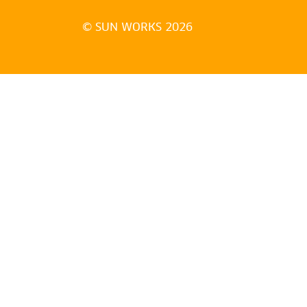
© SUN WORKS 2026