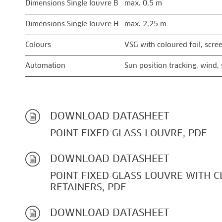
Dimensions Single louvre B
max. 0,5 m
Dimensions Single louvre H
max. 2,25 m
Colours
VSG with coloured foil, scre
Automation
Sun position tracking, wind,
DOWNLOAD DATASHEET
POINT FIXED GLASS LOUVRE, PDF
DOWNLOAD DATASHEET
POINT FIXED GLASS LOUVRE WITH 
RETAINERS, PDF
DOWNLOAD DATASHEET