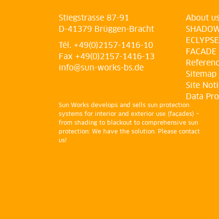
Stiegstrasse 87-91
About u
D-41379 Brüggen-Bracht
SHADO
ECLYPSE
Tél. +49(0)2157-1416-10
FACADE
Fax +49(0)2157-1416-13
Referen
info@sun-works-bs.de
Sitemap
Site Not
Data Pro
Sun Works develops and sells sun protection
systems for interior and exterior use (façades) –
from shading to blackout to comprehensive sun
protection: We have the solution. Please contact
us!