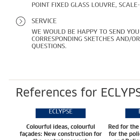
POINT FIXED GLASS LOUVRE, SCALE
SERVICE
WE WOULD BE HAPPY TO SEND YOU
CORRESPONDING SKETCHES AND/O
QUESTIONS.
References for ECLYPS
ECLYPSE
Colourful ideas, colourful
Red for the
façades: New construction for
for the pol