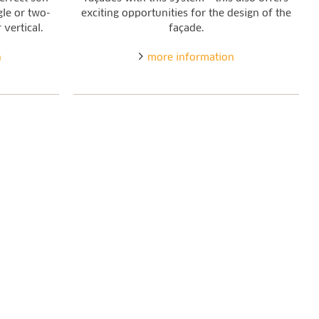
gle or two-
exciting opportunities for the design of the
 vertical.
façade.
n
more information