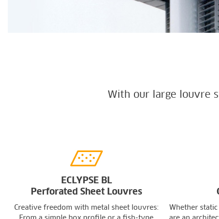
With our large louvre 
ECLYPSE BL
Perforated Sheet Louvres
Creative freedom with metal sheet louvres:
Whether static
From a simple box profile or a fish-type
are an architec