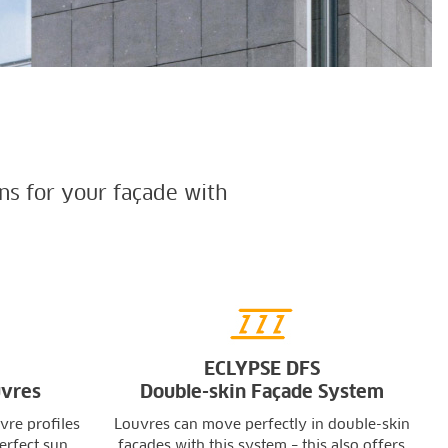
ns for your façade with
ECLYPSE DFS
uvres
Double-skin Façade System
vre profiles
Louvres can move perfectly in double-skin
erfect sun
façades with this system – this also offers