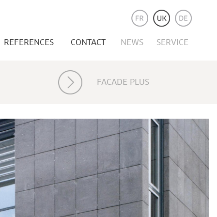
REFERENCES
CONTACT
NEWS
SERVICE
FACADE PLUS