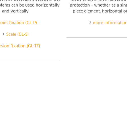
stems can be used horizontally
protection – whether as a sin
and vertically.
piece element, horizontal or
oint fixation (GL-P)
more informatio
Scale (GL-S)
rsion fixation (GL-TF)