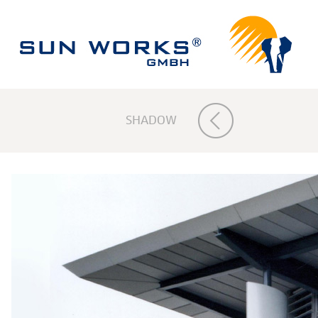
SHADOW