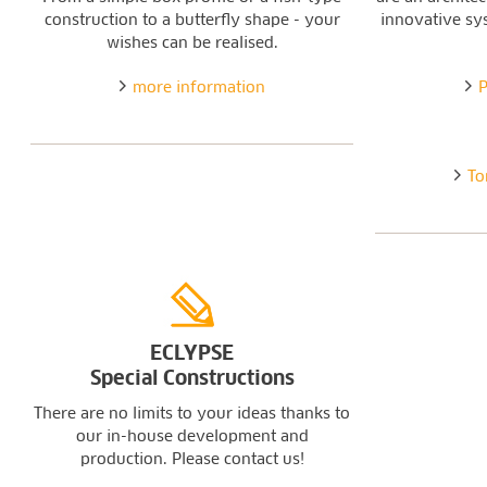
construction to a butterfly shape - your
innovative sy
wishes can be realised.
more information
P
To
ECLYPSE
Special Constructions
There are no limits to your ideas thanks to
our in-house development and
production. Please contact us!