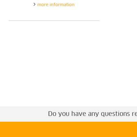
more information
Do you have any questions r