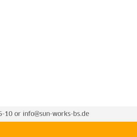
6-10 or
info@sun-works-bs.de