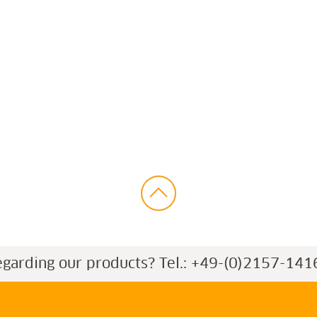
egarding our products?
Tel.: +49-(0)2157-141