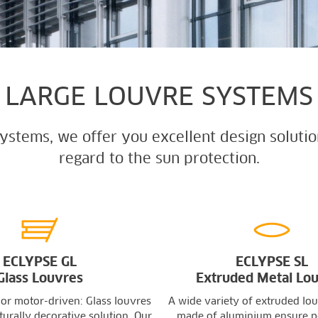
LARGE LOUVRE SYSTEMS
systems, we offer you excellent design solutio
regard to the sun protection.
ECLYPSE GL
ECLYPSE SL
Glass Louvres
Extruded Metal Lo
 or motor-driven: Glass louvres
A wide variety of extruded lou
turally decorative solution. Our
made of aluminium ensure p