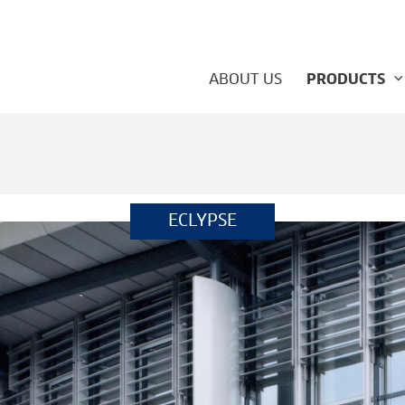
ABOUT US
PRODUCTS
ECLYPSE