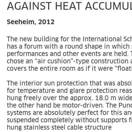
AGAINST HEAT ACCUMU
Seeheim, 2012
The new building for the International S
has a forum with a round shape in which 
performances and other events are held. 
chose an “air cushion”-type construction 
covers the entire room as if it were “float
The interior sun protection that was absol
for temperature and glare protection rea
hung freely over the approx. 18.0 m wid
the other hand be motor-driven. The Punc
systems are absolutely perfect for this a
suspended completely without supports f
hung stainless steel cable structure