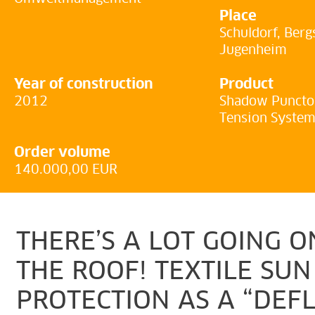
Place
Schuldorf, Berg
Jugenheim
Year of construction
Product
2012
Shadow Puncto 
Tension Syste
Order volume
140.000,00 EUR
THERE’S A LOT GOING 
THE ROOF! TEXTILE SUN
PROTECTION AS A “DEF