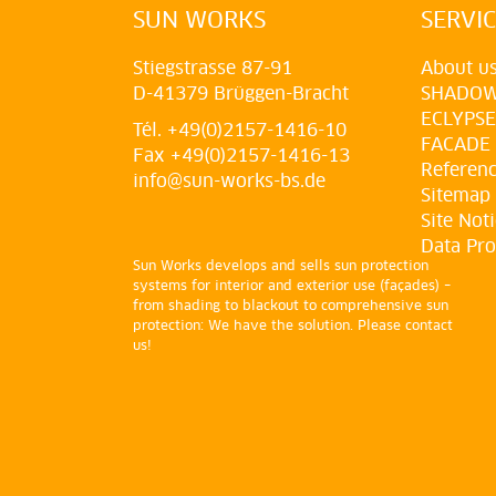
SUN WORKS
SERVI
Stiegstrasse 87-91
About u
D-41379 Brüggen-Bracht
SHADO
ECLYPSE
Tél. +49(0)2157-1416-10
FACADE
Fax +49(0)2157-1416-13
Referen
info@sun-works-bs.de
Sitemap
Site Not
Data Pro
Sun Works develops and sells sun protection
systems for interior and exterior use (façades) –
from shading to blackout to comprehensive sun
protection: We have the solution. Please contact
us!