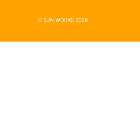
© SUN WORKS 2026