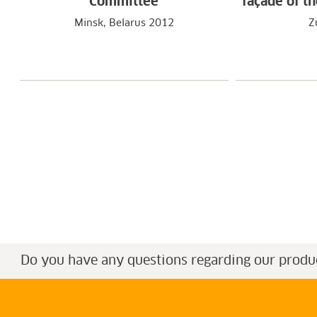
Committee
façade of t
Minsk, Belarus 2012
Z
Do you have any questions regarding our produ