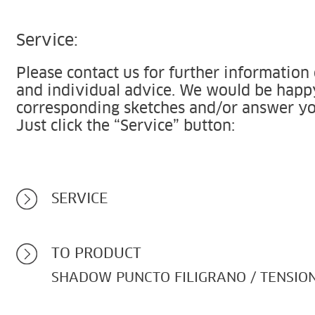
Service:
Please contact us for further information
and individual advice. We would be happ
corresponding sketches and/or answer yo
Just click the “Service” button:
SERVICE
TO PRODUCT
SHADOW PUNCTO FILIGRANO / TENSIO