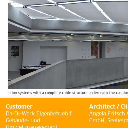
 protection systems with a complete cable structure underneath the cushion
Customer
Architect / Cl
Da-Di-Werk Eigenbetrieb f.
Angela Fritsch 
Gebäude- und
GmbH, Seehei
Umweltmanagement