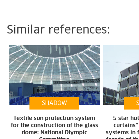
Similar references:
SHADOW
Textile sun protection system
5 star ho
for the construction of the glass
curtains”
dome: National Olympic
systems in 