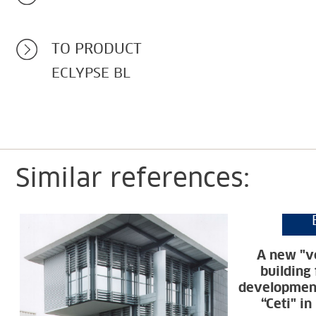
TO PRODUCT
ECLYPSE BL
Similar references:
A new "ve
building
development
“Ceti" i