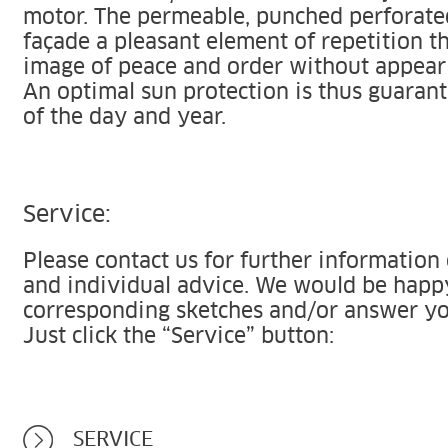
motor. The permeable, punched perforated
façade a pleasant element of repetition t
image of peace and order without appear
An optimal sun protection is thus guarant
of the day and year.
Service:
Please contact us for further information
and individual advice. We would be happ
corresponding sketches and/or answer yo
Just click the “Service” button:
SERVICE