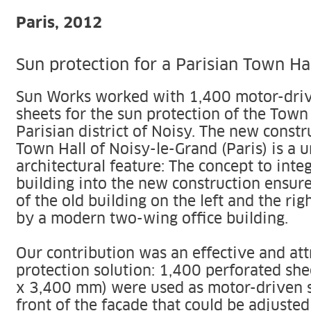
Paris, 2012
Sun protection for a Parisian Town Ha
Sun Works worked with 1,400 motor-driv
sheets for the sun protection of the Town 
Parisian district of Noisy. The new constr
Town Hall of Noisy-le-Grand (Paris) is a 
architectural feature: The concept to inte
building into the new construction ensure
of the old building on the left and the r
by a modern two-wing office building.
Our contribution was an effective and att
protection solution: 1,400 perforated sh
x 3,400 mm) were used as motor-driven s
front of the façade that could be adjusted