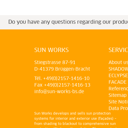
Do you have any questions regarding our produ
SUN WORKS
SERVI
Stiegstrasse 87-91
About u
D-41379 Brüggen-Bracht
SHADO
ECLYPSE
Tél. +49(0)2157-1416-10
FACADE
Fax +49(0)2157-1416-13
Referen
info@sun-works-bs.de
Sitemap
Site Not
Data Pro
Sun Works develops and sells sun protection
systems for interior and exterior use (façades) –
from shading to blackout to comprehensive sun