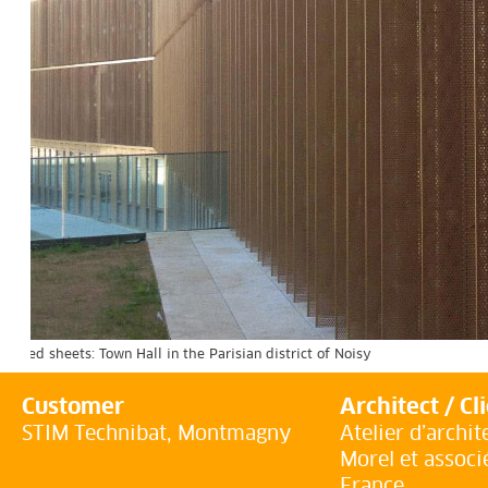
orated sheets: Town Hall in the Parisian district of Noisy
Customer
Architect / Cl
STIM Technibat, Montmagny
Atelier d’archit
Morel et associ
France