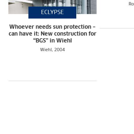
Ro
ECLYPSE
Whoever needs sun protection –
can have it: New construction for
“BGS” in Wiehl
Wiehl, 2004