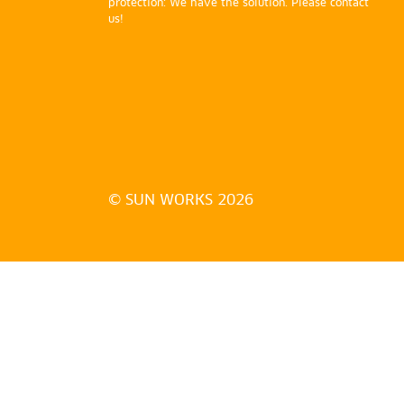
protection: We have the solution. Please contact
us!
© SUN WORKS 2026