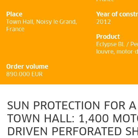
Place
Year of const
Town Hall, Noisy le Grand,
2012
France
Product
Eclypse BL / Pe
louvre, motor-
Order volume
890.000 EUR
SUN PROTECTION FOR A
TOWN HALL: 1,400 MOT
DRIVEN PERFORATED S